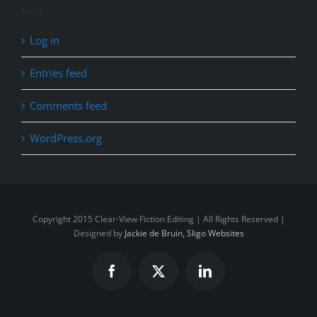
Meta
Log in
Entries feed
Comments feed
WordPress.org
Copyright 2015 Clear-View Fiction Editing | All Rights Reserved |
Designed by
Jackie de Bruin, Sligo Websites
Facebook
X
LinkedIn