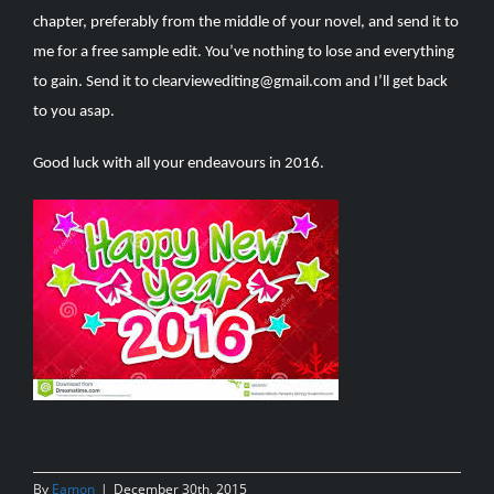
chapter, preferably from the middle of your novel, and send it to
me for a free sample edit. You’ve nothing to lose and everything
to gain. Send it to
clearviewediting@gmail.com
and I’ll get back
to you asap.
Good luck with all your endeavours in 2016.
By
Eamon
|
December 30th, 2015