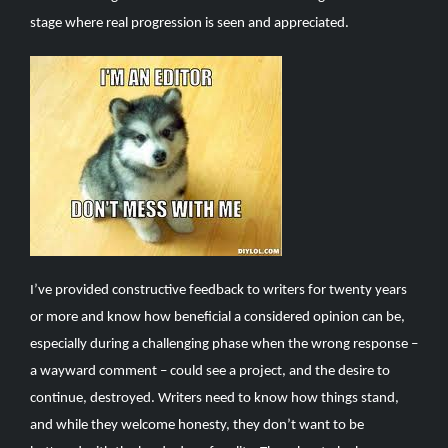
stage where real progression is seen and appreciated.
I’ve provided constructive feedback to writers for twenty years
or more and know how beneficial a considered opinion can be,
especially during a challenging phase when the wrong response –
a wayward comment – could see a project, and the desire to
continue, destroyed. Writers need to know how things stand,
and while they welcome honesty, they don’t want to be