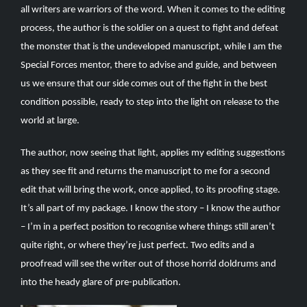
all writers are warriors of the word. When it comes to the editing
process, the author is the soldier on a quest to fight and defeat
the monster that is the undeveloped manuscript, while I am the
Special Forces mentor, there to advise and guide, and between
us we ensure that our side comes out of the fight in the best
condition possible, ready to step into the light on release to the
world at large.
The author, now seeing that light, applies my editing suggestions
as they see fit and returns the manuscript to me for a second
edit that will bring the work, once applied, to its proofing stage.
It’s all part of my package. I know the story – I know the author
– I’m in a perfect position to recognise where things still aren’t
quite right, or where they’re just perfect. Two edits and a
proofread will see the writer out of those horrid doldrums and
into the heady glare of pre-publication.