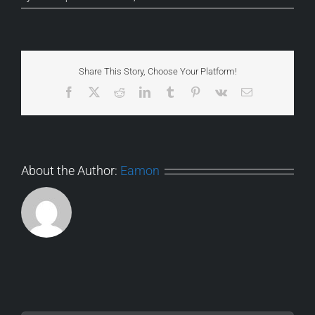
Share This Story, Choose Your Platform!
Facebook
X
Reddit
LinkedIn
Tumblr
Pinterest
Vk
Email
About the Author:
Eamon