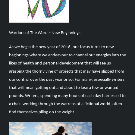
Warriors of The Word – New Beginnings
As we begin the new year of 2016, our focus turns to new
beginnings where we endeavour to channel our energies into the
likes of health and personal development that will see us
grasping the thorny vine of projects that may have slipped from
our control over the past year or so. For many, especially writers,
that will mean getting out and about to lose a few unwanted
pounds. Writers, spending many hours of each day harnessed to
a chair, working through the warrens of a fictional world, often
find themselves piling on the weight.