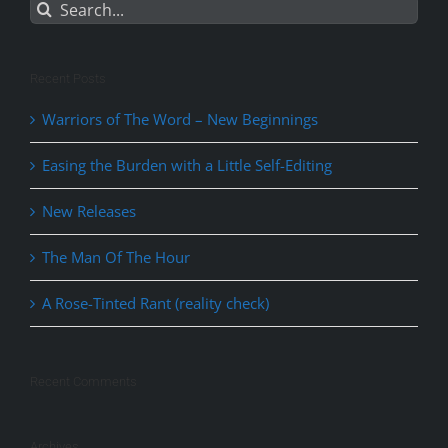
Search
for:
Recent Posts
Warriors of The Word – New Beginnings
Easing the Burden with a Little Self-Editing
New Releases
The Man Of The Hour
A Rose-Tinted Rant (reality check)
Recent Comments
Archives