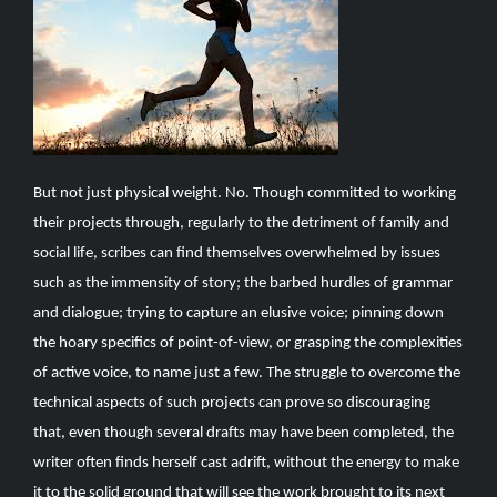
But not just physical weight. No. Though committed to working
their projects through, regularly to the detriment of family and
social life, scribes can find themselves overwhelmed by issues
such as the immensity of story; the barbed hurdles of grammar
and dialogue; trying to capture an elusive voice; pinning down
the hoary specifics of point-of-view, or grasping the complexities
of active voice, to name just a few. The struggle to overcome the
technical aspects of such projects can prove so discouraging
that, even though several drafts may have been completed, the
writer often finds herself cast adrift, without the energy to make
it to the solid ground that will see the work brought to its next