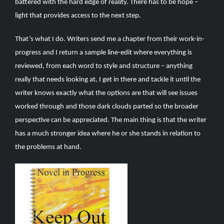
battered with the hard edge of reality. There has to be hope –
light that provides access to the next step.
That’s what I do. Writers send me a chapter from their work-in-
progress and I return a sample line-edit where everything is
reviewed, from each word to style and structure – anything
really that needs looking at, I get in there and tackle it until the
writer knows exactly what the options are that will see issues
worked through and those dark clouds parted so the broader
perspective can be appreciated. The main thing is that the writer
has a much stronger idea where he or she stands in relation to
the problems at hand.