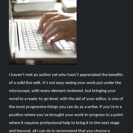
I haven’t met an author yet who hasn’t appreciated the benefits
of a solid line-edit. It’s not easy seeing your work put under the
microscope, with every element reviewed, but bringing your
novel to a ready-to-go level, with the aid of your editor, is one of
the most progressive things you can do as a writer. If you’re in a
position where you’ve brought your work-in-progress to a point
where it requires professional help to bring it to the next stage
and beyond, all I can do is recommend that you choose a