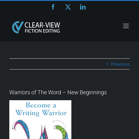
Skip
Facebook
X
LinkedIn
to
content
Previous
Warriors of The Word – New Beginnings