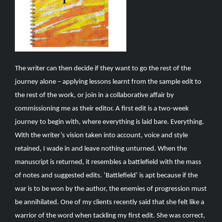
The writer can then decide if they want to go the rest of the
journey alone – applying lessons learnt from the sample edit to
the rest of the work, or join in a collaborative affair by
commissioning me as their editor. A first edit is a two-week
journey to begin with, where everything is laid bare. Everything.
With the writer’s vision taken into account, voice and style
retained, I wade in and leave nothing unturned. When the
manuscript is returned, it resembles a battlefield with the mass
of notes and suggested edits. ‘Battlefield’ is apt because if the
war is to be won by the author, the enemies of progression must
be annihilated. One of my clients recently said that she felt like a
warrior of the word when tackling my first edit. She was correct,