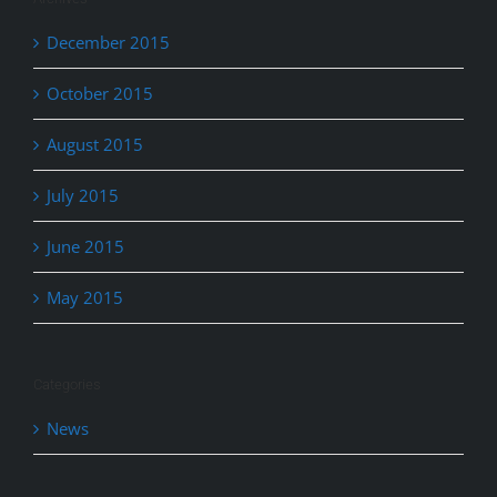
December 2015
October 2015
August 2015
July 2015
June 2015
May 2015
Categories
News