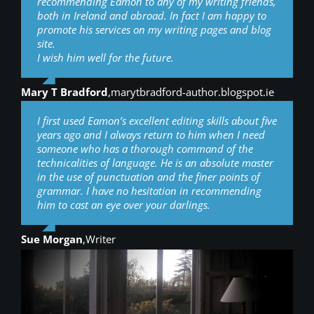
recommending Eamon to any of my writing friends,
both in Ireland and abroad. In fact I am happy to
promote his services on my writing pages and blog
site.
I wish him well for the future.
Mary T Bradford
,
marytbradford-author.blogspot.ie
I first used Eamon’s excellent editing skills about five
years ago and I always return to him when I need
someone who has a thorough command of the
technicalities of language. He is an absolute master
in the use of punctuation and the finer points of
grammar. I have no hesitation in recommending
him to cast an eye over your darlings.
Sue Morgan
,
Writer