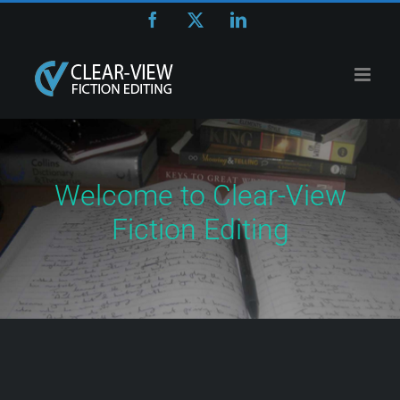
Skip
Facebook
X
LinkedIn
to
content
Welcome to Clear-View
Fiction Editing