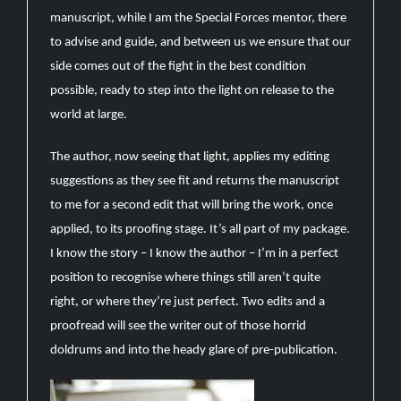
manuscript, while I am the Special Forces mentor, there
to advise and guide, and between us we ensure that our
side comes out of the fight in the best condition
possible, ready to step into the light on release to the
world at large.
The author, now seeing that light, applies my editing
suggestions as they see fit and returns the manuscript
to me for a second edit that will bring the work, once
applied, to its proofing stage. It’s all part of my package.
I know the story – I know the author – I’m in a perfect
position to recognise where things still aren’t quite
right, or where they’re just perfect. Two edits and a
proofread will see the writer out of those horrid
doldrums and into the heady glare of pre-publication.