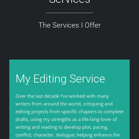
The Services I Offer
My Editing Service
Over the last decade I’ve worked with many
writers from around the world, critiquing and
editing projects from specific chapters to complete
drafts, using my strengths as a life-long lover of
writing and reading to develop plot, pacing,
conflict, character, dialogue; helping enhance the