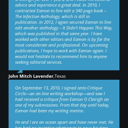
advice and experience a great deal. In 2010, I
contracted Eamon to line edit a 340 page book –
The Infection Anthology, which is still in
publication. In 2012, I again secured Eamon to line
edit another anthology – It Didn’t Happen This Way,
which was published in that same year. I have
worked with other editors and Eamon is by far the
most considerate and professional. On upcoming
publications, I hope to work with Eamon again. I
would not hesitate to recommend him to anyone
seeking editorial services.
John Mitch Lavender
,
Texas
On September 13, 2010, I signed onto Critique
Circle—an on-line writing workshop—and saw I
had received a critique from Eamon O Cleirigh on
one of my submissions. From that day until today,
Eamon had been my writing mentor.
He and I are an ocean apart and have never met. He
has had no incentive whatsoever to pour his time,