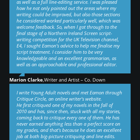
as well as a full line-editing service. I was pleased
how he not only pointed out the areas where my
writing could be improved, but also those sections
he considered worked particularly well, which was
welcome feedback. So, when I got through to the
final stage of a Northern Ireland Screen script-
writing competition for the UK Television channel,
E4, I sought Eamon’s advice to help me finalise my
script treatment. I consider him to be very
knowledgeable and an excellent grammarian, as
well as an approachable and professional editor.
Marion Clarke
,
Writer and Artist – Co. Down
I write Young Adult novels and met Eamon through
Critique Circle, an online writer’s website.
He first critiqued one of my novels in the fall of
2010 and has, since then, stuck with all my stories,
coming back to critique every one of them. He has
never earned anything less than a perfect score on
my grades, and that’s because he does an excellent
job at both big-picture critiquing and line edits.