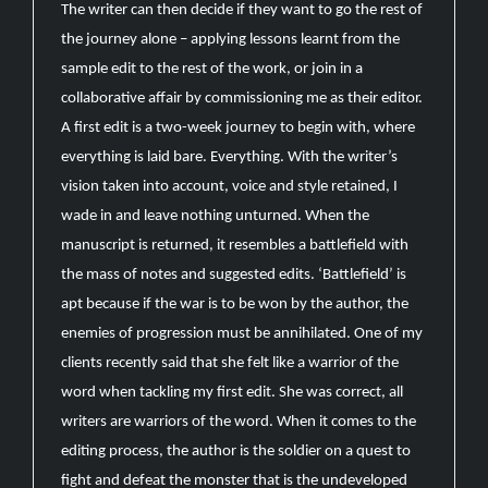
The writer can then decide if they want to go the rest of
the journey alone – applying lessons learnt from the
sample edit to the rest of the work, or join in a
collaborative affair by commissioning me as their editor.
A first edit is a two-week journey to begin with, where
everything is laid bare. Everything. With the writer’s
vision taken into account, voice and style retained, I
wade in and leave nothing unturned. When the
manuscript is returned, it resembles a battlefield with
the mass of notes and suggested edits. ‘Battlefield’ is
apt because if the war is to be won by the author, the
enemies of progression must be annihilated. One of my
clients recently said that she felt like a warrior of the
word when tackling my first edit. She was correct, all
writers are warriors of the word. When it comes to the
editing process, the author is the soldier on a quest to
fight and defeat the monster that is the undeveloped