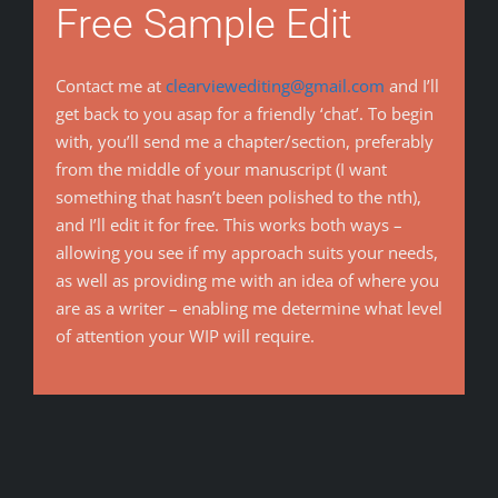
Free Sample Edit
Contact me at
clearviewediting@gmail.com
and I’ll
get back to you asap for a friendly ‘chat’. To begin
with, you’ll send me a chapter/section, preferably
from the middle of your manuscript (I want
something that hasn’t been polished to the nth),
and I’ll edit it for free. This works both ways –
allowing you see if my approach suits your needs,
as well as providing me with an idea of where you
are as a writer – enabling me determine what level
of attention your WIP will require.