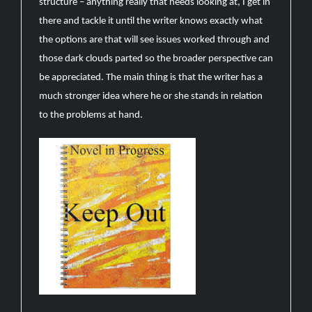
structure – anything really that needs looking at, I get in
there and tackle it until the writer knows exactly what
the options are that will see issues worked through and
those dark clouds parted so the broader perspective can
be appreciated. The main thing is that the writer has a
much stronger idea where he or she stands in relation
to the problems at hand.