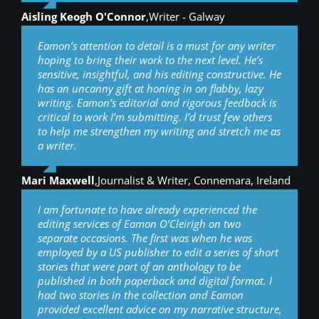
Aisling Keogh O'Connor
,
Writer - Galway
Eamon’s attention to detail is a must for any writer
hoping to bring their work to the next level. He’s
sensitive, insightful, and his editing constructive. He
has an uncanny gift at honing in on flabby, lazy
writing. Eamon’s editorial and rigorous feedback is
critical to work I’m submitting. I’d trust few others
to help me strengthen my writing and stretch me as
a writer.
Mari Maxwell
,
Journalist & Writer, Connemara, Ireland
I am fortunate to have already experienced the
editing services of Eamon O’Cleirigh on two
separate occasions. The first was when he was
employed by a US publisher to edit a series of short
stories that were part of an anthology to be
published in both paperback and digital format. I
had two stories in the collection and Eamon
provided excellent advice on my narrative structure,