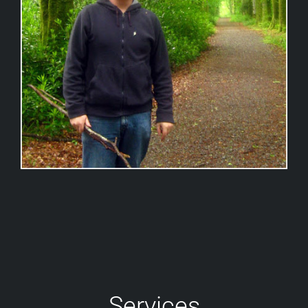
Services