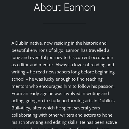
About Eamon
A Dublin native, now residing in the historic and
beautiful environs of Sligo, Eamon has travelled a
long and eventful journey to his current occupation
as editor and mentor. Always a lover of reading and
writing – he read newspapers long before beginning
school – he was lucky enough to find teaching
mentors who encouraged him to follow his passion.
From an early age he was involved in writing and
acting, going on to study performing arts in Dublin’s
Bull-Alley, after which he spent several years
collaborating with other writers and actors to hone
his scriptwriting and editing skills. He has been active