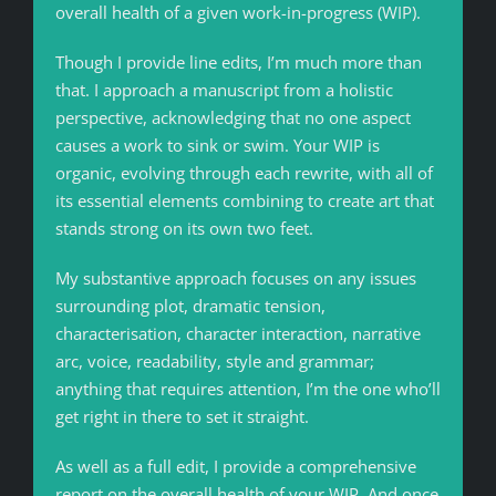
overall health of a given work-in-progress (WIP).
Though I provide line edits, I’m much more than
that. I approach a manuscript from a holistic
perspective, acknowledging that no one aspect
causes a work to sink or swim. Your WIP is
organic, evolving through each rewrite, with all of
its essential elements combining to create art that
stands strong on its own two feet.
My substantive approach focuses on any issues
surrounding plot, dramatic tension,
characterisation, character interaction, narrative
arc, voice, readability, style and grammar;
anything that requires attention, I’m the one who’ll
get right in there to set it straight.
As well as a full edit, I provide a comprehensive
report on the overall health of your WIP. And once