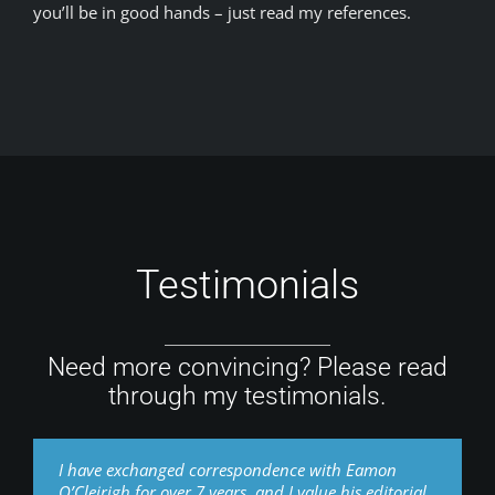
you’ll be in good hands – just read my references.
Testimonials
Need more convincing? Please read
through my testimonials.
I have exchanged correspondence with Eamon
O’Cleirigh for over 7 years, and I value his editorial