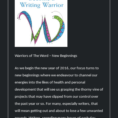
Warriors of The Word – New Beginnings
As we begin the new year of 2016, our focus turns to
new beginnings where we endeavour to channel our
energies into the likes of health and personal
development that will see us grasping the thorny vine of
projects that may have slipped from our control over
the past year or so. For many, especially writers, that
will mean getting out and about to lose a few unwanted