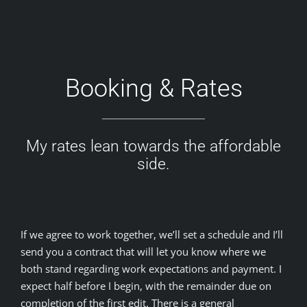
Booking & Rates
My rates lean towards the affordable
side.
If we agree to work together, we’ll set a schedule and I’ll
send you a contract that will let you know where we
both stand regarding work expectations and payment. I
expect half before I begin, with the remainder due on
completion of the first edit. There is a general