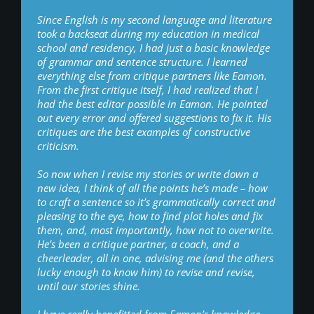
Since English is my second language and literature
took a backseat during my education in medical
school and residency, I had just a basic knowledge
of grammar and sentence structure. I learned
everything else from critique partners like Eamon.
From the first critique itself, I had realized that I
had the best editor possible in Eamon. He pointed
out every error and offered suggestions to fix it. His
critiques are the best examples of constructive
criticism.
So now when I revise my stories or write down a
new idea, I think of all the points he’s made – how
to craft a sentence so it’s grammatically correct and
pleasing to the eye, how to find plot holes and fix
them, and, most importantly, how not to overwrite.
He’s been a critique partner, a coach, and a
cheerleader, all in one, advising me (and the others
lucky enough to know him) to revise and revise,
until our stories shine.