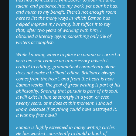
talent, and patience into my work, yet pour he has,
and much to my benefit. There’s not enough room
here to list the many ways in which Eamon has
helped improve my writing, but suffice it to say
that, after two years of working with him, I
obtained a literary agent, something only 5% of
writers accomplish.
While knowing where to place a comma or correct a
verb tense or remove an unnecessary adverb is
critical to editing, grammatical competency alone
does not make a brilliant editor. Brilliance always
comes from the heart, and from the heart is how
Eamon works. The goal of great writing is part of his
philosophy. Sharing that pursuit is part of his soul.
It will exist in him as strongly in a year, or even
twenty years, as it does at this moment. I should
know, because if anything could have destroyed it,
it was my first novel!
Eamon is highly esteemed in many writing circles.
He has worked consistently to build a bank of