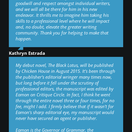
goodwill and respect amongst individual writers,
and we will all be there for him in his new
endeavor. It thrills me to imagine him taking his
skills to a professional level where he will impact
and, no doubt, elevate the greater writing
community. Thank you for helping to make that
happen.
Kathryn Estrada
My debut novel, The Black Lotus, will be published
by Chicken House in August 2015. It’s been through
the publisher’s editorial wringer many times now,
but long before it fell under the scrutiny of
professional editors, the manuscript was edited by
Eamon on Critique Circle. In fact, I think he went
through the entire novel three or four times, for no
fee, might I add. I firmly believe that if it wasn’t for
Eamon’s sharp editorial eye, my manuscript would
never have secured an agent or publisher.
Eamon is the Governor of Grammar, the