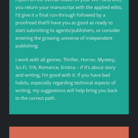
you return your manuscript with the applied edits,
I’d give it a final run-through followed by a
proofread that’ll have you as good as ready to
start submitting to agents/publishers, or consider
entering the growing universe of independent
publishing.
I work with all genres: Thriller, Horror, Mystery,
Sci-Fi, Y/A, Romance, Erotica – if it’s about story
and writing, I’m good with it. If you have bad
habits, especially regarding technical aspects of
writing, my suggestions will help bring you back
to the correct path.