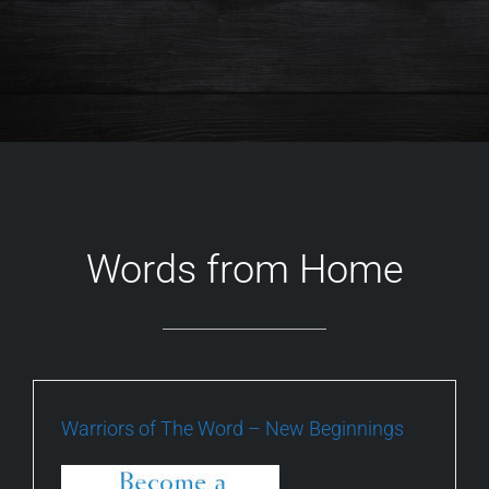
Words from Home
Warriors of The Word – New Beginnings