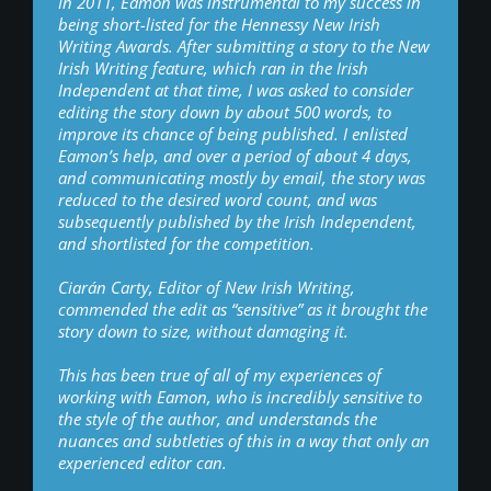
In 2011, Eamon was instrumental to my success in
being short-listed for the Hennessy New Irish
Writing Awards. After submitting a story to the New
Irish Writing feature, which ran in the Irish
Independent at that time, I was asked to consider
editing the story down by about 500 words, to
improve its chance of being published. I enlisted
Eamon’s help, and over a period of about 4 days,
and communicating mostly by email, the story was
reduced to the desired word count, and was
subsequently published by the Irish Independent,
and shortlisted for the competition.
Ciarán Carty, Editor of New Irish Writing,
commended the edit as “sensitive” as it brought the
story down to size, without damaging it.
This has been true of all of my experiences of
working with Eamon, who is incredibly sensitive to
the style of the author, and understands the
nuances and subtleties of this in a way that only an
experienced editor can.