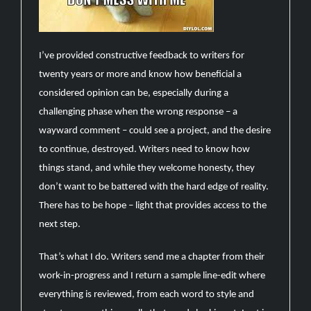
I’ve provided constructive feedback to writers for
twenty years or more and know how beneficial a
considered opinion can be, especially during a
challenging phase when the wrong response – a
wayward comment – could see a project, and the desire
to continue, destroyed. Writers need to know how
things stand, and while they welcome honesty, they
don’t want to be battered with the hard edge of reality.
There has to be hope – light that provides access to the
next step.
That’s what I do. Writers send me a chapter from their
work-in-progress and I return a sample line-edit where
everything is reviewed, from each word to style and