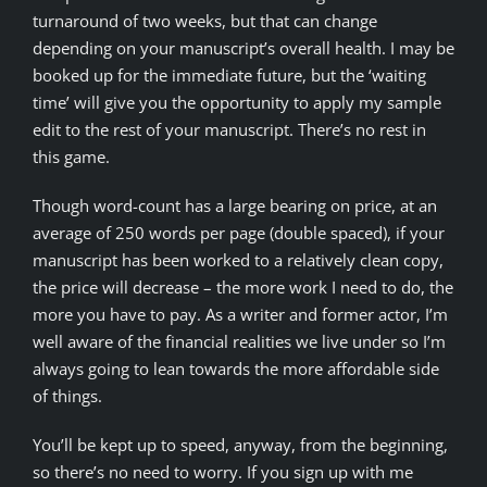
turnaround of two weeks, but that can change
depending on your manuscript’s overall health. I may be
booked up for the immediate future, but the ‘waiting
time’ will give you the opportunity to apply my sample
edit to the rest of your manuscript. There’s no rest in
this game.
Though word-count has a large bearing on price, at an
average of 250 words per page (double spaced), if your
manuscript has been worked to a relatively clean copy,
the price will decrease – the more work I need to do, the
more you have to pay. As a writer and former actor, I’m
well aware of the financial realities we live under so I’m
always going to lean towards the more affordable side
of things.
You’ll be kept up to speed, anyway, from the beginning,
so there’s no need to worry. If you sign up with me