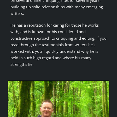
on several online-critiquing sites for several years,
building up solid relationships with many emerging
writers.
He has a reputation for caring for those he works
with, and is known for his considered and
constructive approach to critiquing and editing. If you
read through the testimonials from writers he’s
worked with, you’ll quickly understand why he is
held in such high regard and where his many
strengths lie.