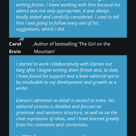
writing fiction. I loved working with him because his
advice was not only appropriate, it was always
kindly stated and carefully considered. I used to tell
him I was going to follow every one of his
suggestions, which I did.
Carol
,
Author of bestselling ‘The Girl on the
Ervin
Mountain’
I started to work collaboratively with Eamon not
long after I began writing short fiction and, to date,
I have found his support and a keen editorial eye to
be invaluable to my development and growth as a
writer.
Eamon’s attention to detail is second to none. His
editorial process is detailed and focuses on
grammar and sentence structure, as well as on the
clear expression of ideas, and I have learned greatly
from his comments and corrections.