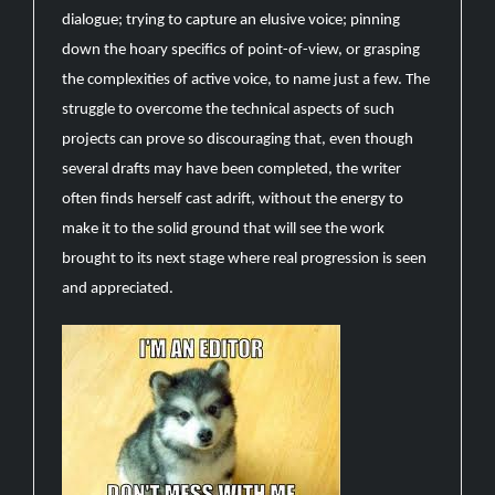
dialogue; trying to capture an elusive voice; pinning
down the hoary specifics of point-of-view, or grasping
the complexities of active voice, to name just a few. The
struggle to overcome the technical aspects of such
projects can prove so discouraging that, even though
several drafts may have been completed, the writer
often finds herself cast adrift, without the energy to
make it to the solid ground that will see the work
brought to its next stage where real progression is seen
and appreciated.