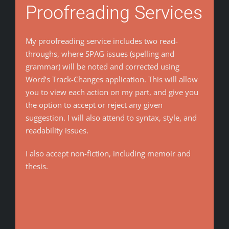
Proofreading Services
My proofreading service includes two read-
throughs, where SPAG issues (spelling and
grammar) will be noted and corrected using
Word’s Track-Changes application. This will allow
you to view each action on my part, and give you
the option to accept or reject any given
suggestion. I will also attend to syntax, style, and
readability issues.
I also accept non-fiction, including memoir and
thesis.