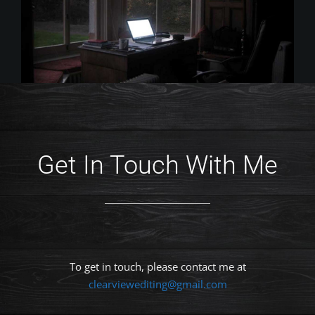
Get In Touch With Me
To get in touch, please contact me at
clearviewediting@gmail.com