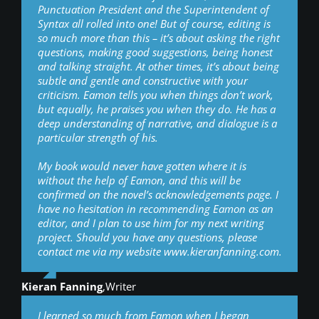
Punctuation President and the Superintendent of
Syntax all rolled into one! But of course, editing is
so much more than this – it’s about asking the right
questions, making good suggestions, being honest
and talking straight. At other times, it’s about being
subtle and gentle and constructive with your
criticism. Eamon tells you when things don’t work,
but equally, he praises you when they do. He has a
deep understanding of narrative, and dialogue is a
particular strength of his.
My book would never have gotten where it is
without the help of Eamon, and this will be
confirmed on the novel’s acknowledgements page. I
have no hesitation in recommending Eamon as an
editor, and I plan to use him for my next writing
project. Should you have any questions, please
contact me via my website www.kieranfanning.com.
Kieran Fanning
,
Writer
I learned so much from Eamon when I began