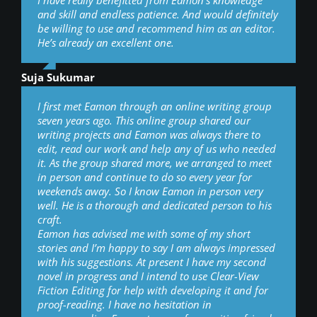
I have really benefitted from Eamon’s knowledge
and skill and endless patience. And would definitely
be willing to use and recommend him as an editor.
He’s already an excellent one.
Suja Sukumar
I first met Eamon through an online writing group
seven years ago. This online group shared our
writing projects and Eamon was always there to
edit, read our work and help any of us who needed
it. As the group shared more, we arranged to meet
in person and continue to do so every year for
weekends away. So I know Eamon in person very
well. He is a thorough and dedicated person to his
craft.
Eamon has advised me with some of my short
stories and I’m happy to say I am always impressed
with his suggestions. At present I have my second
novel in progress and I intend to use Clear-View
Fiction Editing for help with developing it and for
proof-reading. I have no hesitation in