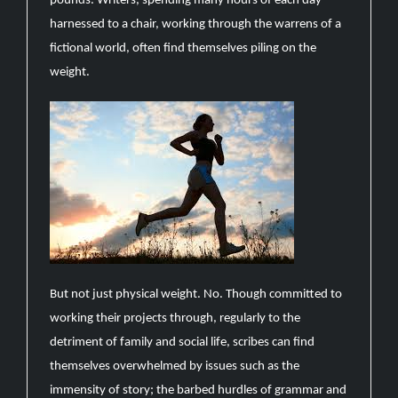
pounds. Writers, spending many hours of each day
harnessed to a chair, working through the warrens of a
fictional world, often find themselves piling on the
weight.
But not just physical weight. No. Though committed to
working their projects through, regularly to the
detriment of family and social life, scribes can find
themselves overwhelmed by issues such as the
immensity of story; the barbed hurdles of grammar and